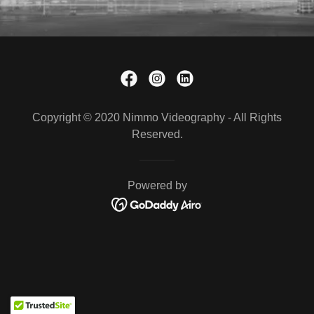
Copyright © 2020 Nimmo Videography - All Rights
Reserved.
Powered by